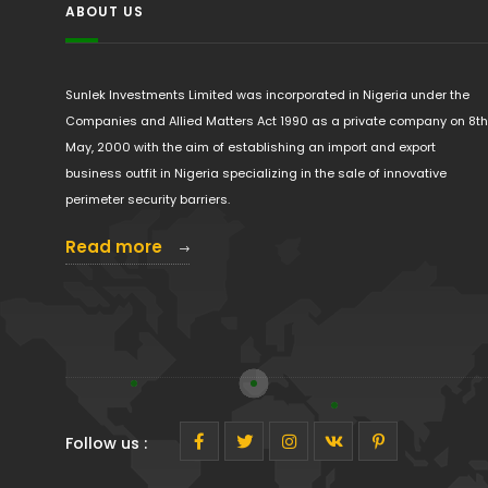
ABOUT US
Sunlek Investments Limited was incorporated in Nigeria under the
Companies and Allied Matters Act 1990 as a private company on 8th
May, 2000 with the aim of establishing an import and export
business outfit in Nigeria specializing in the sale of innovative
perimeter security barriers.
Read more
Follow us :