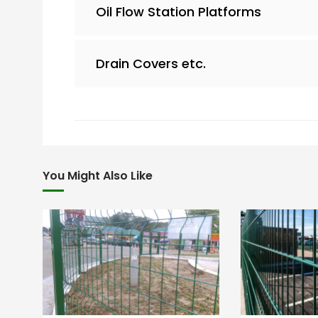
Oil Flow Station Platforms
Drain Covers etc.
You Might Also Like