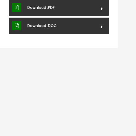
Download .PDF
Download .DOC