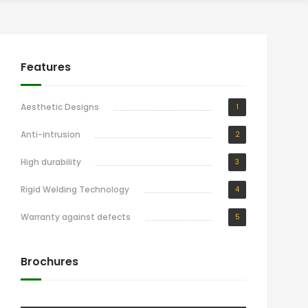
Features
Aesthetic Designs
1
Anti-intrusion
2
High durability
3
Rigid Welding Technology
4
Warranty against defects
5
Brochures