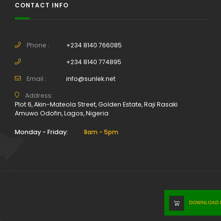
CONTACT INFO
Phone :
+234 8140 766085
+234 8140 774895
Email :
info@sunlek.net
Address:
Plot 6, Akin-Mateola Street, Golden Estate, Raji Rasaki
Amuwo Odofin, Lagos, Nigeria
Monday - Friday:
8am - 5pm
DOWNLOAD P