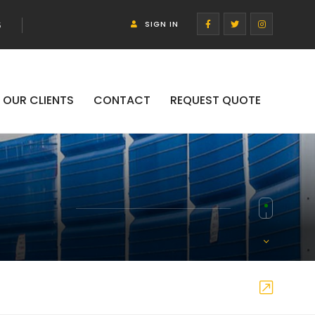
SIGN IN
5
OUR CLIENTS
CONTACT
REQUEST QUOTE