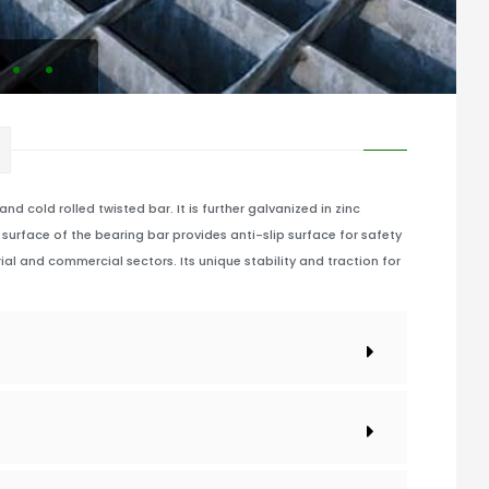
d cold rolled twisted bar. It is further galvanized in zinc
surface of the bearing bar provides anti-slip surface for safety
ial and commercial sectors. Its unique stability and traction for