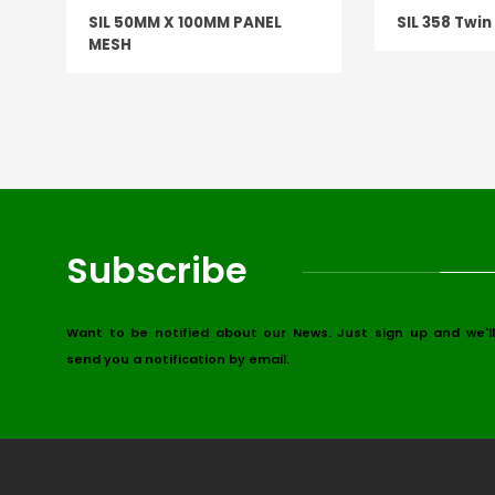
SIL 50MM X 100MM PANEL
SIL 358 Twi
MESH
Subscribe
Want to be notified about our News. Just sign up and we'll
send you a notification by email.