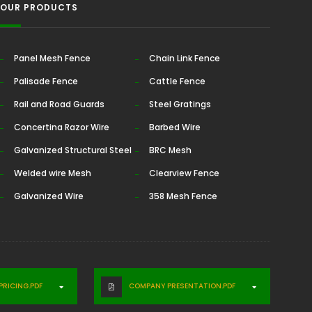
OUR PRODUCTS
Panel Mesh Fence
Chain Link Fence
Palisade Fence
Cattle Fence
Rail and Road Guards
Steel Gratings
Concertina Razor Wire
Barbed Wire
Galvanized Structural Steel
BRC Mesh
Welded wire Mesh
Clearview Fence
Galvanized Wire
358 Mesh Fence
RICING.PDF
COMPANY PRESENTATION.PDF