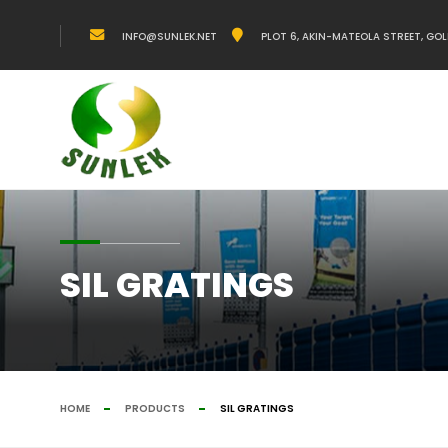
INFO@SUNLEK.NET
PLOT 6, AKIN-MATEOLA STREET, GOL
SIL GRATINGS
HOME
PRODUCTS
SIL GRATINGS