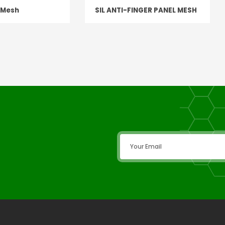
n Mesh
SIL ANTI-FINGER PANEL MESH