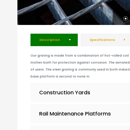
Description
Specifications
Our grating is made from a combination of hot-rolled coil an
molten bath for protection against corrosion. The serrated 
of users. The steel grating is commonly used in both industr
base platform is second to none in:
Construction Yards
Rail Maintenance Platforms