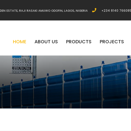
DEN ESTATE, RAJI RASAKI AMUWO ODOFIN, LAGOS, NIGERIA
+234 8140 76608
HOME
ABOUT US
PRODUCTS
PROJECTS