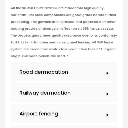
All the SIL 358 FENCE SYSTEM are made from high quality
materials. The steel components are good grade before further
processing. The galvanization process and polyester or marine
coating provide anticorrosion effect on SIL 358 FENCE SYSTEM.
The process guarantees quality assurance due to its conformity
to BS1722- 14 for open mesh steel panel fencing. All 358 fence
system are made from world class production lines of European
origin. Our mesh panels are used in.
Road dermacation
Railway dermaction
Airport fencing