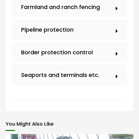
Farmland and ranch fencing
Pipeline protection
Border protection control
Seaports and terminals etc.
You Might Also Like