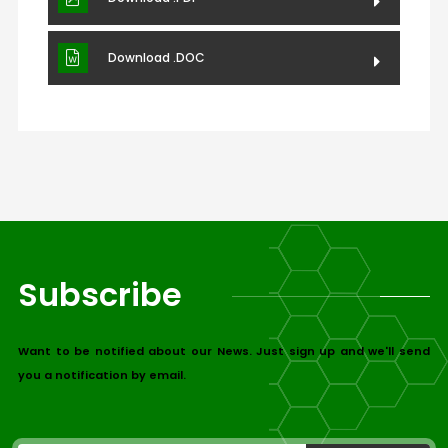
Download .DOC
Subscribe
Want to be notified about our News. Just sign up and we'll send
you a notification by email.