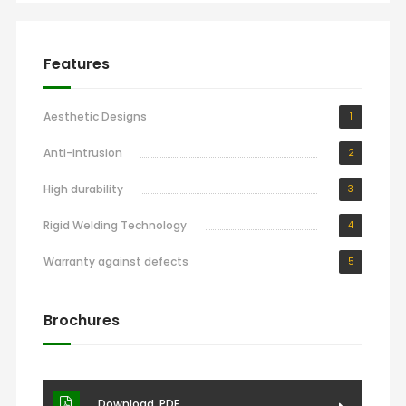
Features
Aesthetic Designs
1
Anti-intrusion
2
High durability
3
Rigid Welding Technology
4
Warranty against defects
5
Brochures
Download .PDF