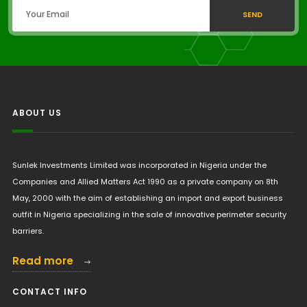
SEND
ABOUT US
Sunlek Investments Limited was incorporated in Nigeria under the
Companies and Allied Matters Act 1990 as a private company on 8th
May, 2000 with the aim of establishing an import and export business
outfit in Nigeria specializing in the sale of innovative perimeter security
barriers.
Read more
CONTACT INFO