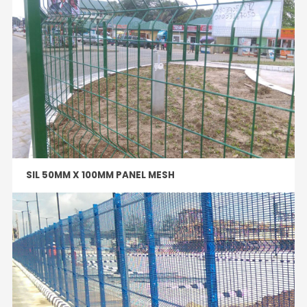
SIL 50MM X 100MM PANEL MESH