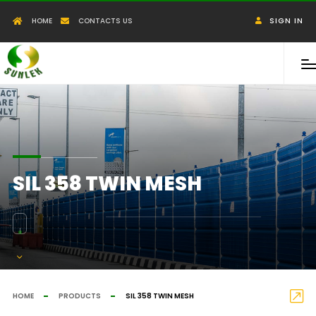
HOME
CONTACTS US
SIGN IN
SIL 358 TWIN MESH
HOME
PRODUCTS
SIL 358 TWIN MESH