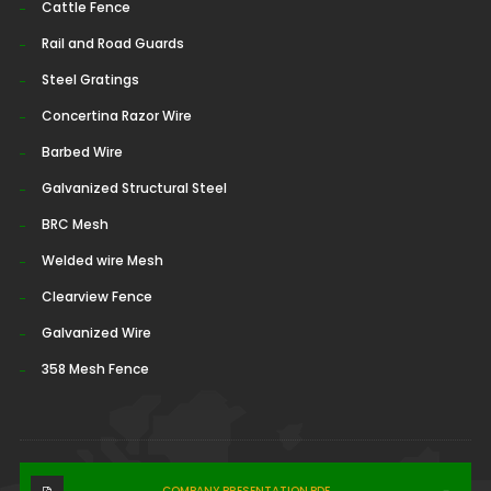
Cattle Fence
Rail and Road Guards
Steel Gratings
Concertina Razor Wire
Barbed Wire
Galvanized Structural Steel
BRC Mesh
Welded wire Mesh
Clearview Fence
Galvanized Wire
358 Mesh Fence
COMPANY PRESENTATION.PDF