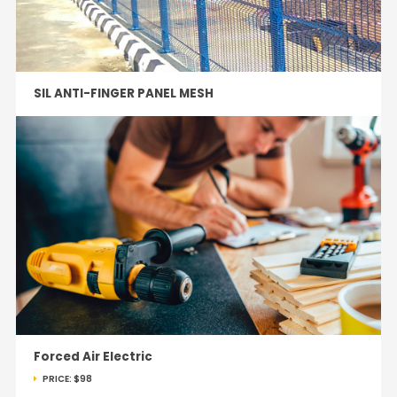
SIL ANTI-FINGER PANEL MESH
Forced Air Electric
PRICE:
$98