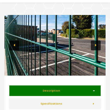
Description
Specifications