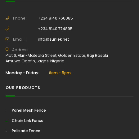
Phone :
+234 8140 766085
+234 8140 774895
Email :
info@sunlek.net
Address:
Plot 6, Akin-Mateola Street, Golden Estate, Raji Rasaki
Amuwo Odofin, Lagos, Nigeria
Monday - Friday:
8am - 5pm
OUR PRODUCTS
Panel Mesh Fence
Chain Link Fence
Palisade Fence