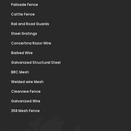
Palisade Fence
Cattle Fence
Rail and Road Guards
Steel Gratings
Concertina Razor Wire
Barbed Wire
Galvanized Structural Steel
BRC Mesh
Welded wire Mesh
Clearview Fence
Galvanized Wire
358 Mesh Fence