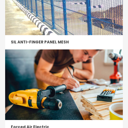
SIL ANTI-FINGER PANEL MESH
Forced Air Electric