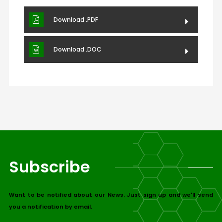
Download .PDF
Download .DOC
Subscribe
Want to be notified about our News. Just sign up and we'll send
you a notification by email.