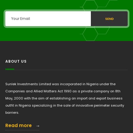
SEND
ABOUT US
Sunlek Investments Limited was incorporated in Nigeria under the
Companies and Allied Matters Act 1990 as a private company on 8th
May, 2000 with the aim of establishing an import and export business
outfit in Nigeria specializing in the sale of innovative perimeter security
barriers.
Read more