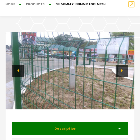
HOME
PRODUCTS
SIL 50MM X 100MM PANEL MESH
Description