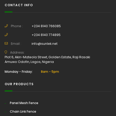
CONTACT INFO
Phone :
+234 8140 766085
+234 8140 774895
Email :
info@sunlek.net
Address:
Plot 6, Akin-Mateola Street, Golden Estate, Raji Rasaki
Amuwo Odofin, Lagos, Nigeria
Monday - Friday:
8am - 5pm
OUR PRODUCTS
Panel Mesh Fence
Chain Link Fence