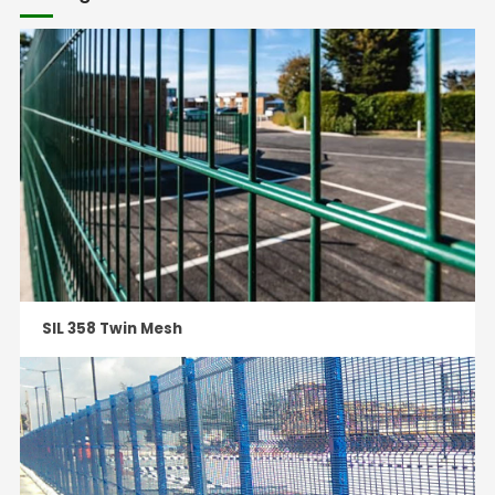
SIL 358 Twin Mesh