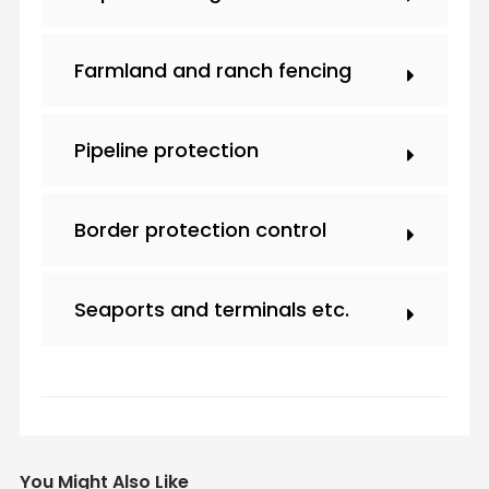
Farmland and ranch fencing
Pipeline protection
Border protection control
Seaports and terminals etc.
You Might Also Like