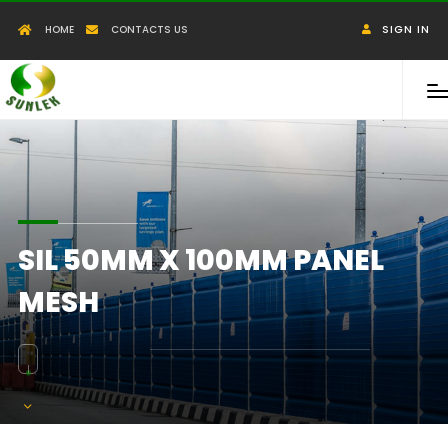
HOME
CONTACTS US
SIGN IN
SIL 50MM X 100MM PANEL
MESH