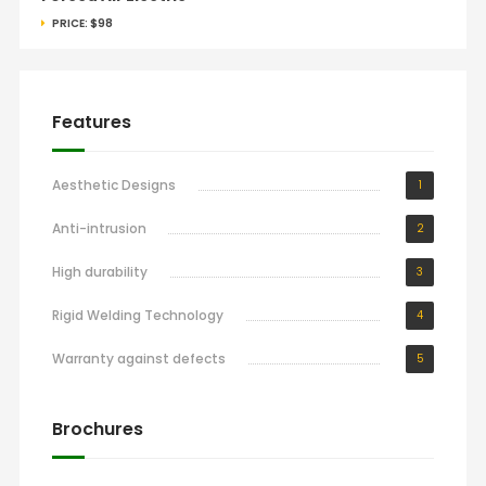
PRICE:
$98
Features
Aesthetic Designs
1
Anti-intrusion
2
High durability
3
Rigid Welding Technology
4
Warranty against defects
5
Brochures