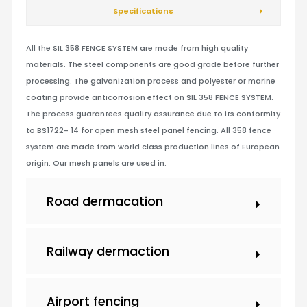
Specifications
All the SIL 358 FENCE SYSTEM are made from high quality
materials. The steel components are good grade before further
processing. The galvanization process and polyester or marine
coating provide anticorrosion effect on SIL 358 FENCE SYSTEM.
The process guarantees quality assurance due to its conformity
to BS1722- 14 for open mesh steel panel fencing. All 358 fence
system are made from world class production lines of European
origin. Our mesh panels are used in.
Road dermacation
Railway dermaction
Airport fencing