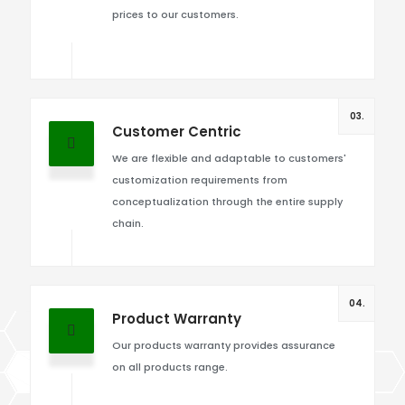
prices to our customers.
03.
Customer Centric
We are flexible and adaptable to customers'
customization requirements from
conceptualization through the entire supply
chain.
04.
Product Warranty
Our products warranty provides assurance
on all products range.