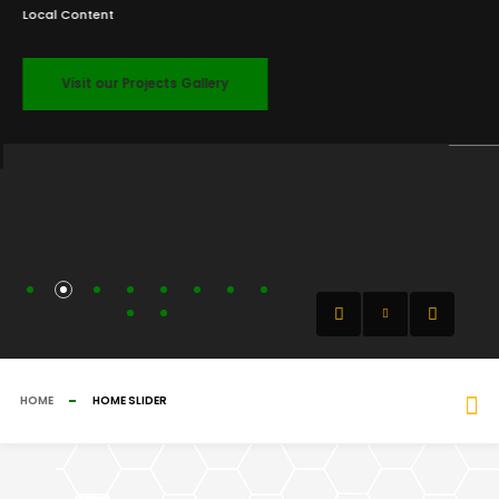
Local Content
Visit our Projects Gallery
HOME
HOME SLIDER