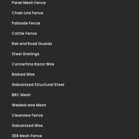
Panel Mesh Fence
Chain Link Fence
Palisade Fence
Cattle Fence
Rail and Road Guards
Steel Gratings
Concertina Razor Wire
Barbed Wire
Galvanized Structural Steel
BRC Mesh
Welded wire Mesh
Clearview Fence
Galvanized Wire
358 Mesh Fence