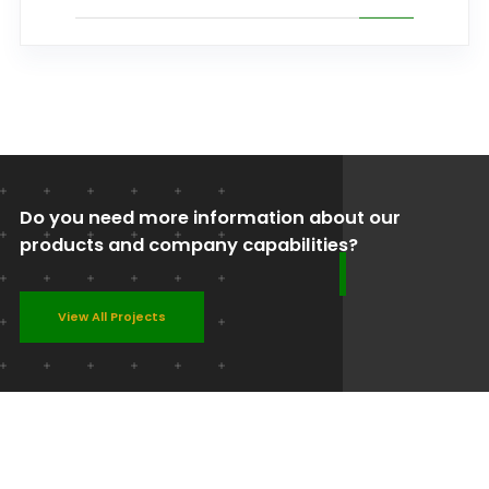
Do you need more information about our
products and company capabilities?
View All Projects