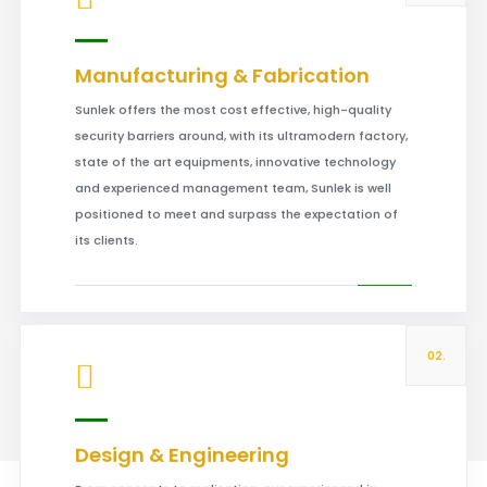
Manufacturing & Fabrication
Sunlek offers the most cost effective, high-quality
security barriers around, with its ultramodern factory,
state of the art equipments, innovative technology
and experienced management team, Sunlek is well
positioned to meet and surpass the expectation of
its clients.
02.
Design & Engineering