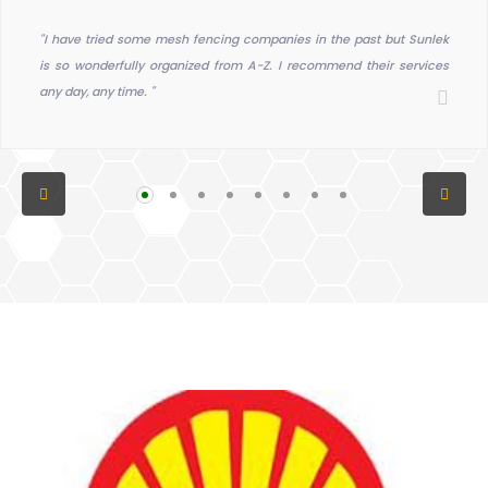
"I have tried some mesh fencing companies in the past but Sunlek
is so wonderfully organized from A-Z. I recommend their services
any day, any time. "