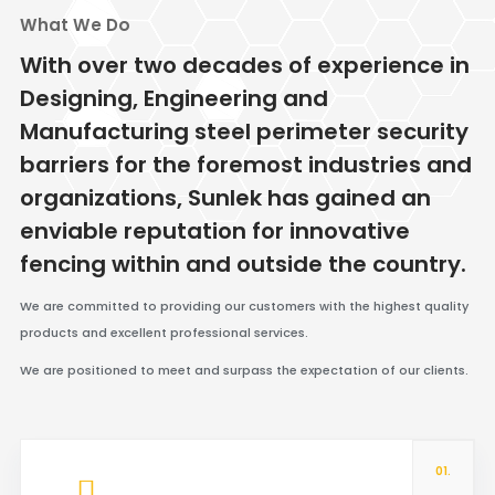
What We Do
With over two decades of experience in
Designing, Engineering and
Manufacturing steel perimeter security
barriers for the foremost industries and
organizations, Sunlek has gained an
enviable reputation for innovative
fencing within and outside the country.
We are committed to providing our customers with the highest quality
products and excellent professional services.
We are positioned to meet and surpass the expectation of our clients.
01.