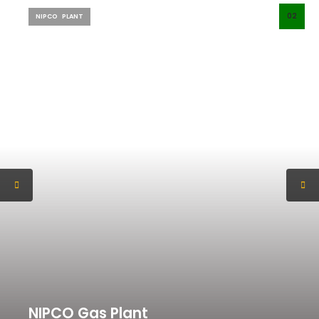
02
NIPCO
PLANT
NIPCO Gas Plant