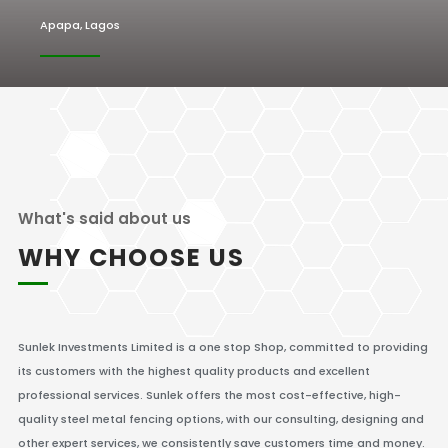
Apapa, Lagos
What's said about us
WHY CHOOSE US
Sunlek Investments Limited is a one stop Shop, committed to providing
its customers with the highest quality products and excellent
professional services. Sunlek offers the most cost-effective, high-
quality steel metal fencing options, with our consulting, designing and
other expert services, we consistently save customers time and money.