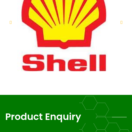
Product Enquiry