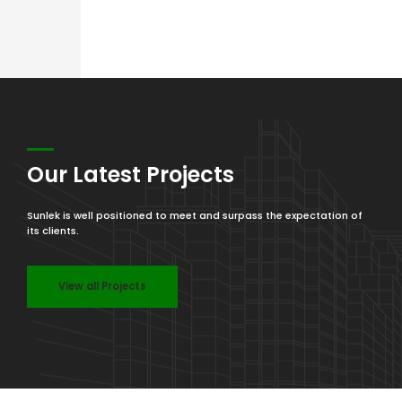
Our Latest Projects
Sunlek is well positioned to meet and surpass the expectation of
its clients.
View all Projects