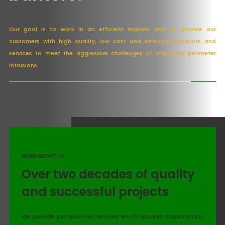
Our goal is to work in an efficient manner and to provide our
customers with high quality, low cost and effective products and
services to meet the aggressive challenges of unwanted perimeter
intrusions.
MORE ABOUT US
Over two decades of quality
and successful projects
We provide professional services which includes consultation,