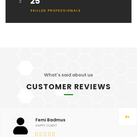
25
SKILLED PROFESSIONALS
What's said about us
CUSTOMER REVIEWS
01.
Femi Badmus
HAPPY CLIENT