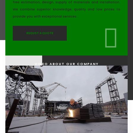
free estimation, design, supply of materials and installation.
We combine superior knowledge, quality and low prices to
provide you with exceptional services .
REQUST A QUOTE
VIDEO ABOUT OUR COMPANY