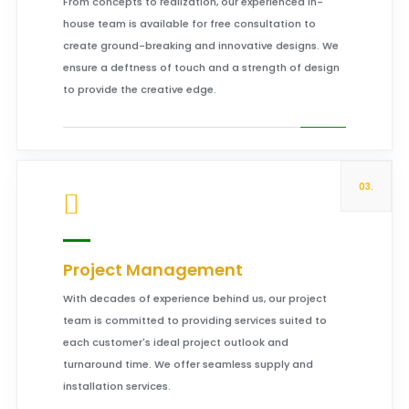
From concepts to realization, our experienced in-
house team is available for free consultation to
create ground-breaking and innovative designs. We
ensure a deftness of touch and a strength of design
to provide the creative edge.
03.
Project Management
With decades of experience behind us, our project
team is committed to providing services suited to
each customer's ideal project outlook and
turnaround time. We offer seamless supply and
installation services.