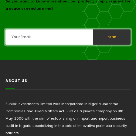
Do you want to know more about our product, simply request for
a qoute or send us a mail
SEND
ABOUT US
Sunlek Investments Limited was incorporated in Nigeria under the
Companies and Allied Matters Act 1990 as a private company on 8th
May, 2000 with the aim of establishing an import and export business
outfit in Nigeria specializing in the sale of innovative perimeter security
barriers.