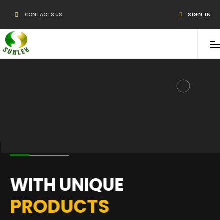
-->
CONTACTS US
SIGN IN
WITH UNIQUE
PRODUCTS