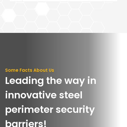
Some Facts About Us
Leading the way in
innovative steel
perimeter security
barriers!