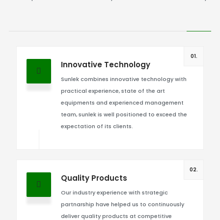
01.
Innovative Technology
Sunlek combines innovative technology with
practical experience, state of the art
equipments and experienced management
team, sunlek is well positioned to exceed the
expectation of its clients.
02.
Quality Products
Our industry experience with strategic
partnarship have helped us to continuously
deliver quality products at competitive