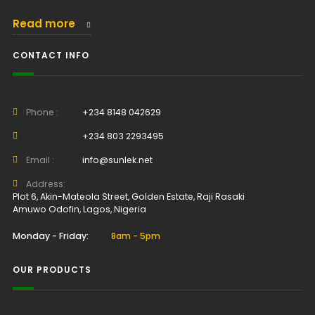
Read more
CONTACT INFO
Phone :
+234 8148 042629
+234 803 2293495
Email :
info@sunlek.net
Address:
Plot 6, Akin-Mateola Street, Golden Estate, Raji Rasaki
Amuwo Odofin, Lagos, Nigeria
Monday - Friday:
8am - 5pm
OUR PRODUCTS