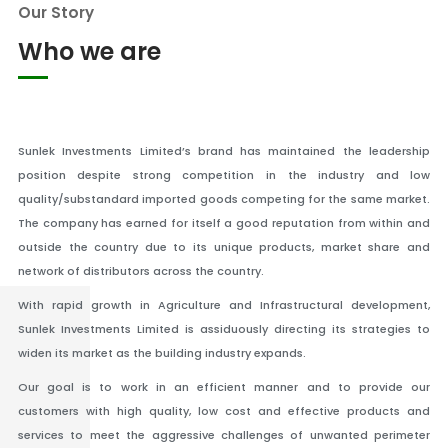
Our Story
Who we are
Sunlek Investments Limited’s brand has maintained the leadership
position despite strong competition in the industry and low
quality/substandard imported goods competing for the same market.
The company has earned for itself a good reputation from within and
outside the country due to its unique products, market share and
network of distributors across the country.
With rapid growth in Agriculture and Infrastructural development,
Sunlek Investments Limited is assiduously directing its strategies to
widen its market as the building industry expands.
Our goal is to work in an efficient manner and to provide our
customers with high quality, low cost and effective products and
services to meet the aggressive challenges of unwanted perimeter