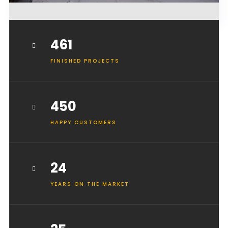
461
FINISHED PROJECTS
450
HAPPY CUSTOMERS
24
YEARS ON THE MARKET